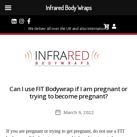
Infrared Body Wraps
We deliver all over the UK and also International
Can I use FIT Bodywrap if I am pregnant or
trying to become pregnant?
March 9, 2022
Post
date
If you are pregnant or trying to get pregnant, do not use a FIT