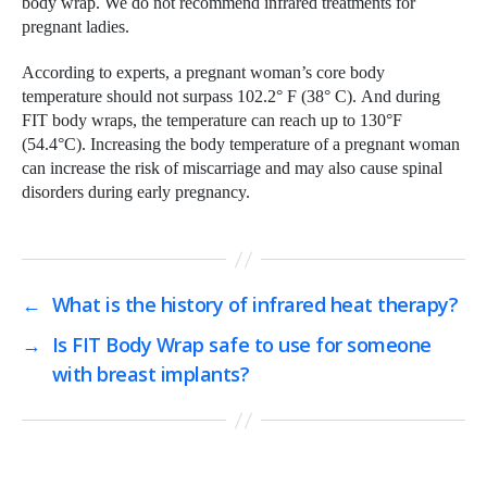
body wrap. We do not recommend infrared treatments for
pregnant ladies.
According to experts, a pregnant woman’s core body
temperature should not surpass 102.2° F (38° C). And during
FIT body wraps, the temperature can reach up to 130°F
(54.4°C). Increasing the body temperature of a pregnant woman
can increase the risk of miscarriage and may also cause spinal
disorders during early pregnancy.
←
What is the history of infrared heat therapy?
→
Is FIT Body Wrap safe to use for someone
with breast implants?