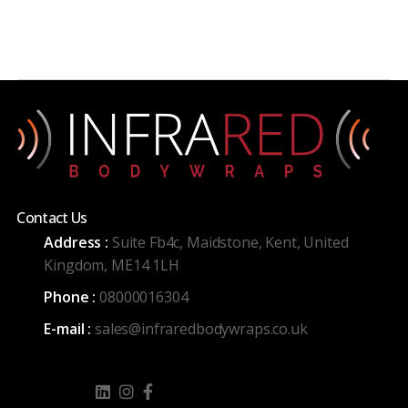
Contact Us
Address :
Suite Fb4c, Maidstone, Kent, United
Kingdom, ME14 1LH
Phone :
08000016304
E-mail :
sales@infraredbodywraps.co.uk