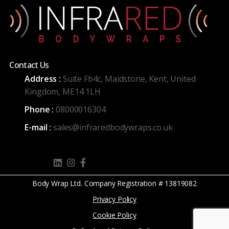
Contact Us
Address :
Suite Fb4c, Maidstone, Kent, United
Kingdom, ME14 1LH
Phone :
08000016304
E-mail :
sales@infraredbodywraps.co.uk
Body Wrap Ltd. Company Registration # 13819082
Privacy Policy
Cookie Policy