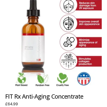
FIT Rx Anti-Aging Concentrate
£
64.99