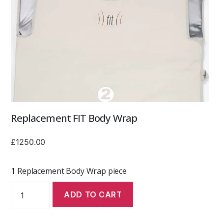
Replacement FIT Body Wrap
£
1250.00
1 Replacement Body Wrap piece
Replacement
ADD TO CART
FIT
Body
Wrap