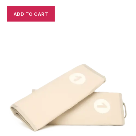
ADD TO CART