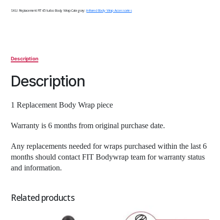
quantity
SKU:
Replacement FIT 45 turbo Body Wrap
Category:
Infrared Body Wrap Accessories
Description
Description
1 Replacement Body Wrap piece
Warranty is 6 months from original purchase date.
Any replacements needed for wraps purchased within the last 6
months should contact FIT Bodywrap team for warranty status
and information.
Related products