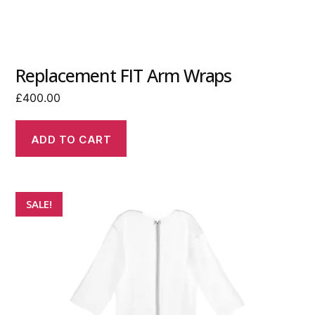
Replacement FIT Arm Wraps
£
400.00
ADD TO CART
SALE!