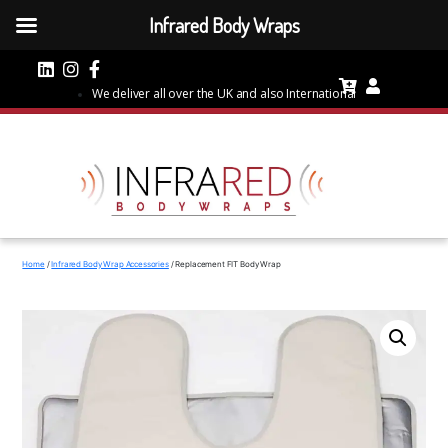
Infrared Body Wraps
We deliver all over the UK and also International
Home
/
Infrared Body Wrap Accessories
/ Replacement FIT Body Wrap