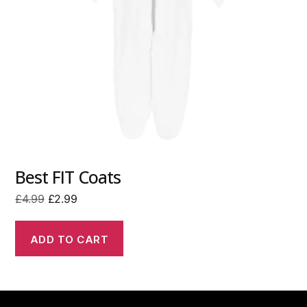
Best FIT Coats
Original
Current
£
4.99
£
2.99
price
price
was:
is:
ADD TO CART
£4.99.
£2.99.