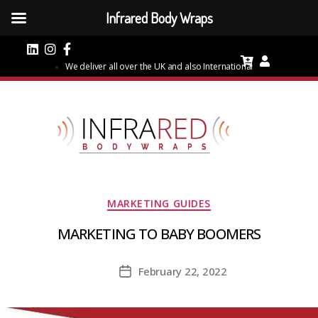
Infrared Body Wraps
We deliver all over the UK and also International
Categories
MARKETING GUIDES
MARKETING TO BABY BOOMERS
February 22, 2022
Post
date