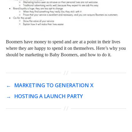
Boomers have money to spend and are at a point in their lives
where they are happy to spend it on themselves. Here’s why you
should be marketing to Baby Boomers, and how to do it.
←
MARKETING TO GENERATION X
→
HOSTING A LAUNCH PARTY