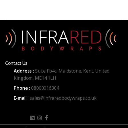
Contact Us
Address :
Suite Fb4c, Maidstone, Kent, United
Kingdom, ME14 1LH
Phone :
08000016304
E-mail :
sales@infraredbodywraps.co.uk