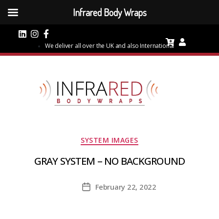
Infrared Body Wraps
We deliver all over the UK and also International
Categories
SYSTEM IMAGES
GRAY SYSTEM – NO BACKGROUND
February 22, 2022
Post
date