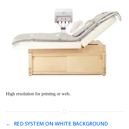
High resolution for printing or web.
←
RED SYSTEM ON WHITE BACKGROUND