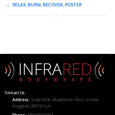
→
RELAX. BURN. RECOVER. POSTER
Contact Us
Address :
Suite Fb4c, Maidstone, Kent, United
Kingdom, ME14 1LH