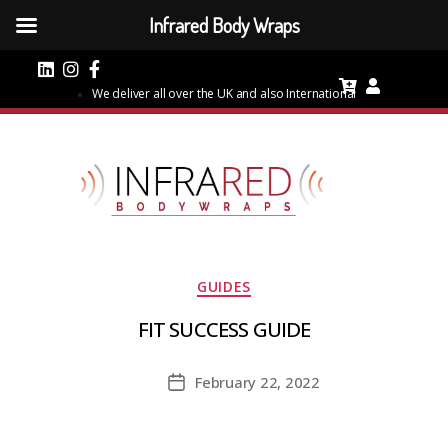
Infrared Body Wraps
We deliver all over the UK and also International
Categories
GUIDES
FIT SUCCESS GUIDE
February 22, 2022
Post
date