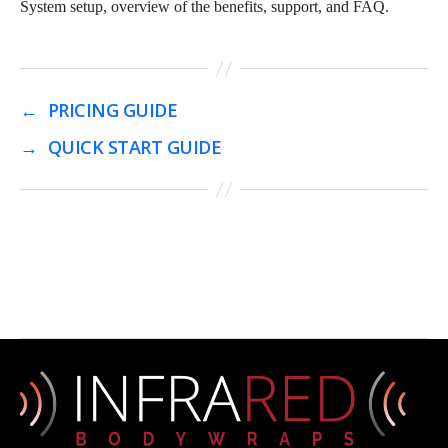
System setup, overview of the benefits, support, and FAQ.
←
PRICING GUIDE
→
QUICK START GUIDE