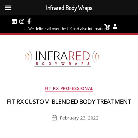
Infrared Body Wraps
We deliver all over the UK and also International
Categories
FIT RX PROFESSIONAL
FIT RX CUSTOM-BLENDED BODY TREATMENT
February 23, 2022
Post
date