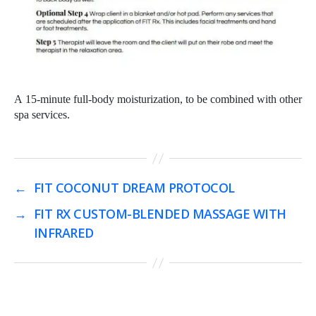
A 15-minute full-body moisturization, to be combined with other
spa services.
←
FIT COCONUT DREAM PROTOCOL
→
FIT RX CUSTOM-BLENDED MASSAGE WITH
INFRARED