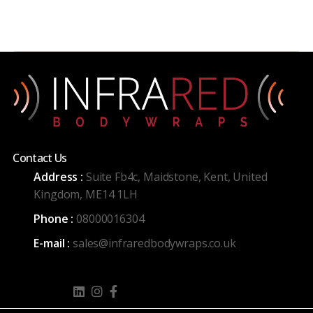
Contact Us
Address :
Suite Fb4c, Maidstone, Kent, United
Kingdom, ME14 1LH
Phone :
08000016304
E-mail :
sales@infraredbodywraps.co.uk