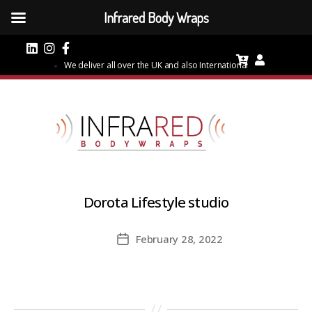
Infrared Body Wraps
We deliver all over the UK and also International
Dorota Lifestyle studio
February 28, 2022
Post
date