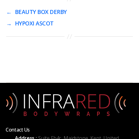
←
BEAUTY BOX DERBY
→
HYPOXI ASCOT
Contact Us
Address :
Suite Fb4c, Maidstone, Kent, United