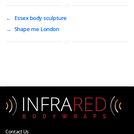
←
Essex body sculpture
→
Shape me London
Contact Us