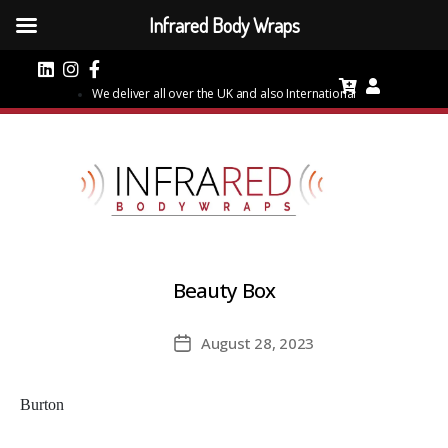
Infrared Body Wraps
We deliver all over the UK and also International
Beauty Box
August 28, 2023
Post
date
Burton