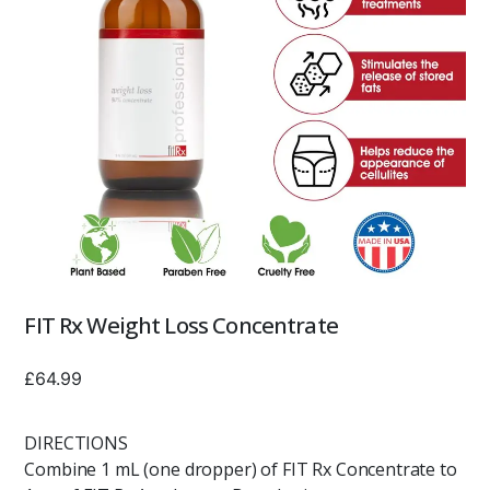
FIT Rx Weight Loss Concentrate
£
64.99
DIRECTIONS
Combine 1 mL (one dropper) of FIT Rx Concentrate to