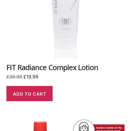
FIT Radiance Complex Lotion
Original
Current
£
39.99
£
19.99
price
price
was:
is:
ADD TO CART
£39.99.
£19.99.