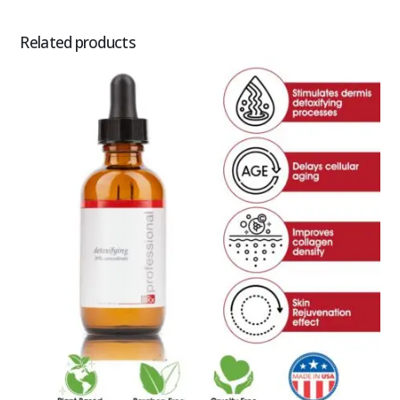
Related products