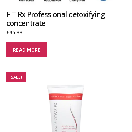
FIT Rx Professional detoxifying
concentrate
£
65.99
READ MORE
SALE!