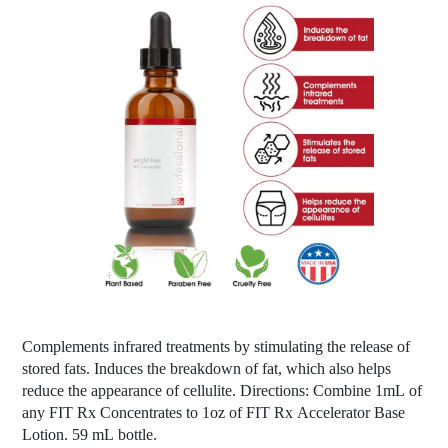
Complements infrared treatments by stimulating the release of
stored fats. Induces the breakdown of fat, which also helps
reduce the appearance of cellulite. Directions: Combine 1mL of
any FIT Rx Concentrates to 1oz of FIT Rx Accelerator Base
Lotion. 59 mL bottle.