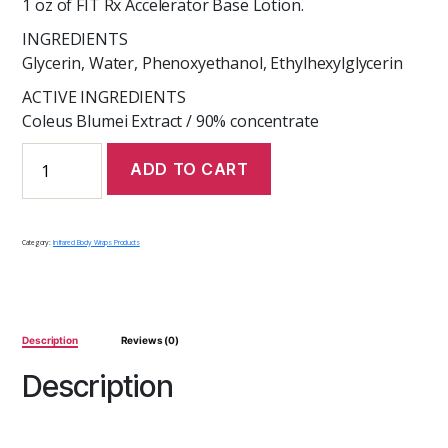
1 oz of FIT Rx Accelerator Base Lotion.
INGREDIENTS
Glycerin, Water, Phenoxyethanol, Ethylhexylglycerin
ACTIVE INGREDIENTS
Coleus Blumei Extract / 90% concentrate
FIT
ADD TO CART
Rx
Weight
Loss
Concentrate
Category:
Infrared Body Wraps Products
quantity
Description
Reviews (0)
Description