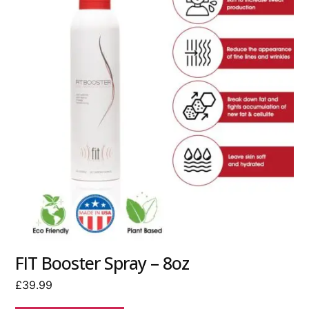
FIT Booster Spray – 8oz
£
39.99