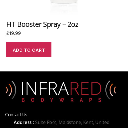
FIT Booster Spray – 2oz
£
19.99
ADD TO CART
Contact Us
Address :
Suite Fb4c, Maidstone, Kent, United