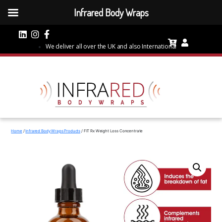
Infrared Body Wraps
We deliver all over the UK and also International
Home
/
Infrared Body Wraps Products
/ FIT Rx Weight Loss Concentrate