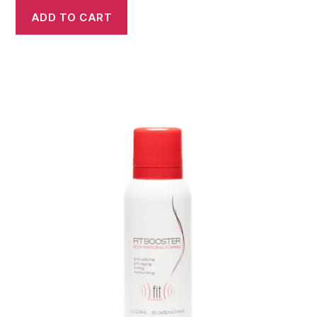
ADD TO CART